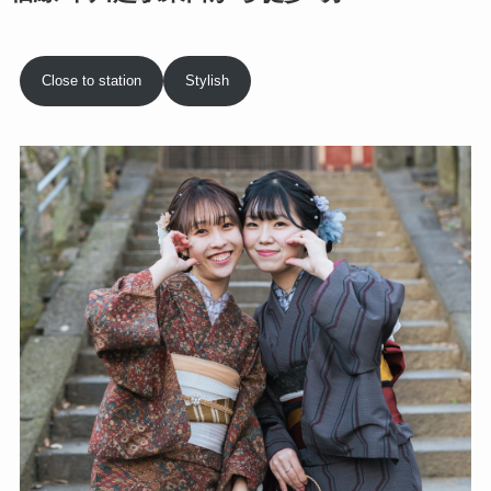
Close to station
Stylish