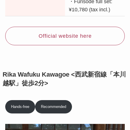
・Furisode full set:
¥10,780 (tax incl.)
Official website here
Rika Wafuku Kawagoe <西武新宿線「本川
越駅」徒歩2分>
Hands-free
Recommended