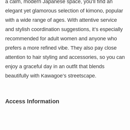
a calm, modern Japanese space, you’ll find an
elegant yet glamorous selection of kimono, popular
with a wide range of ages. With attentive service
and stylish coordination suggestions, it’s especially
recommended for adult women and anyone who
prefers a more refined vibe. They also pay close
attention to hair styling and accessories, so you can
enjoy a graceful day in an outfit that blends
beautifully with Kawagoe’s streetscape.
Access Information