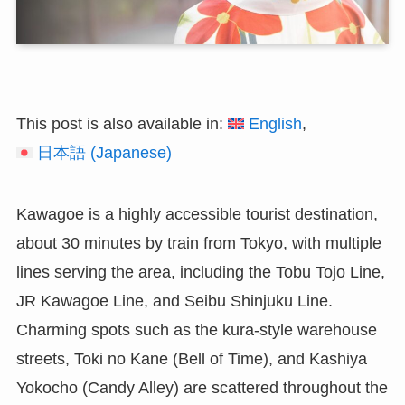
This post is also available in:
English
日本語
(
Japanese
)
Kawagoe is a highly accessible tourist destination,
about 30 minutes by train from Tokyo, with multiple
lines serving the area, including the Tobu Tojo Line,
JR Kawagoe Line, and Seibu Shinjuku Line.
Charming spots such as the kura-style warehouse
streets, Toki no Kane (Bell of Time), and Kashiya
Yokocho (Candy Alley) are scattered throughout the