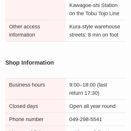
Kawagoe-shi Station
on the Tobu Tojo Line
Other access
Kura-style warehouse
information
streets: 8 min on foot
Shop Information
Business hours
9:00–18:00 (last
return 17:30)
Closed days
Open all year round
Phone number
049-298-5541