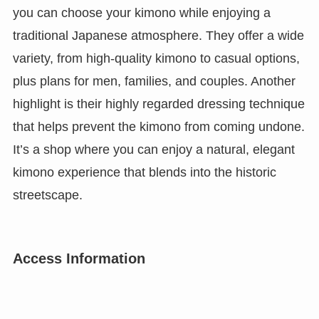
you can choose your kimono while enjoying a
traditional Japanese atmosphere. They offer a wide
variety, from high-quality kimono to casual options,
plus plans for men, families, and couples. Another
highlight is their highly regarded dressing technique
that helps prevent the kimono from coming undone.
It’s a shop where you can enjoy a natural, elegant
kimono experience that blends into the historic
streetscape.
Access Information