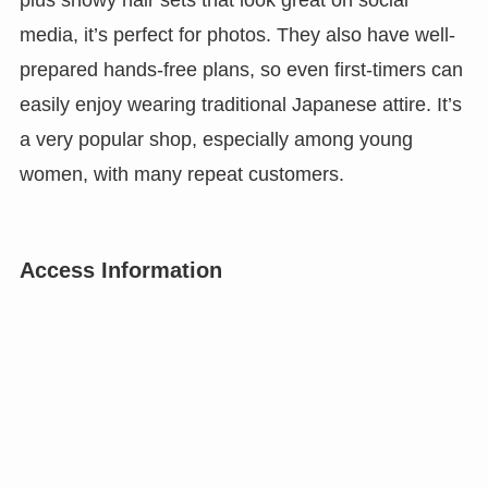
media, it’s perfect for photos. They also have well-
prepared hands-free plans, so even first-timers can
easily enjoy wearing traditional Japanese attire. It’s
a very popular shop, especially among young
women, with many repeat customers.
Access Information