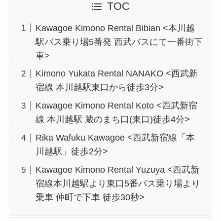
TOC
Kawagoe Kimono Rental Bibian <本川越
駅バス乗り場5番発 西武バスにて一番街下
車>
Kimono Yukata Rental NANAKO <西武新
宿線 本川越駅東口から徒歩3分>
Kawagoe Kimono Rental Koto <西武新宿
線 本川越駅 蔵のまち口(東口)徒歩4分>
Rika Wafuku Kawagoe <西武新宿線「本
川越駅」徒歩2分>
Kawagoe Kimono Rental Yuzuya <西武新
宿線本川越駅より東口5番バス乗り場より
乗車 仲町で下車 徒歩30秒>