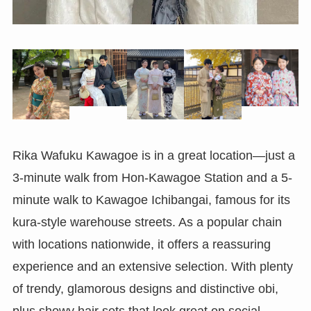
Rika Wafuku Kawagoe is in a great location—just a
3-minute walk from Hon-Kawagoe Station and a 5-
minute walk to Kawagoe Ichibangai, famous for its
kura-style warehouse streets. As a popular chain
with locations nationwide, it offers a reassuring
experience and an extensive selection. With plenty
of trendy, glamorous designs and distinctive obi,
plus showy hair sets that look great on social