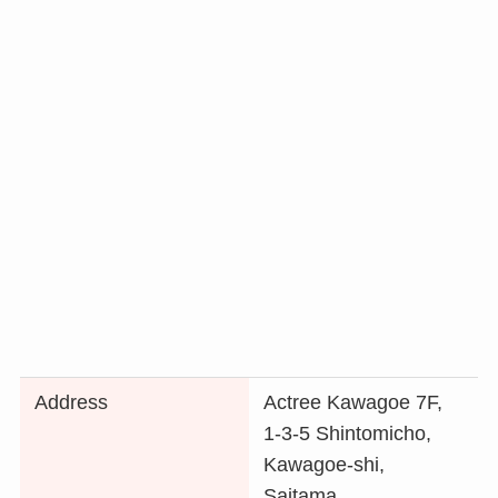
Address
Actree Kawagoe 7F,
1-3-5 Shintomicho,
Kawagoe-shi,
Saitama