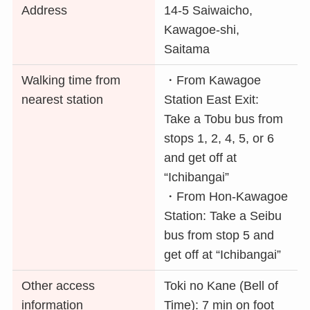
Address
14-5 Saiwaicho,
Kawagoe-shi,
Saitama
Walking time from
・From Kawagoe
nearest station
Station East Exit:
Take a Tobu bus from
stops 1, 2, 4, 5, or 6
and get off at
“Ichibangai”
・From Hon-Kawagoe
Station: Take a Seibu
bus from stop 5 and
get off at “Ichibangai”
Other access
Toki no Kane (Bell of
information
Time): 7 min on foot