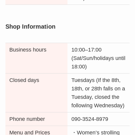
Shop Information
Business hours
10:00–17:00
(Sat/Sun/holidays until
18:00)
Closed days
Tuesdays (If the 8th,
18th, or 28th falls on a
Tuesday, closed the
following Wednesday)
Phone number
090-3524-8979
Menu and Prices
・Women’s strolling