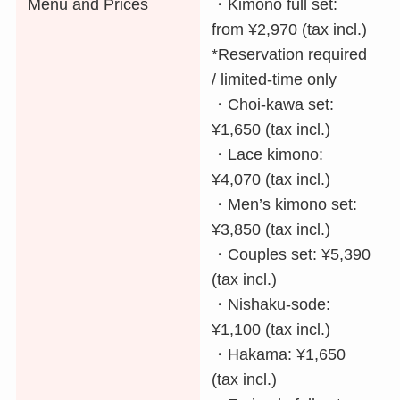
Menu and Prices
・Kimono full set:
from ¥2,970 (tax incl.)
*Reservation required
/ limited-time only
・Choi-kawa set:
¥1,650 (tax incl.)
・Lace kimono:
¥4,070 (tax incl.)
・Men’s kimono set:
¥3,850 (tax incl.)
・Couples set: ¥5,390
(tax incl.)
・Nishaku-sode:
¥1,100 (tax incl.)
・Hakama: ¥1,650
(tax incl.)