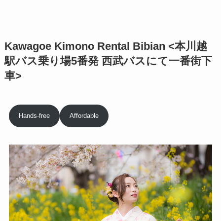
Kawagoe Kimono Rental Bibian <本川越
駅バス乗り場5番発 西武バスにて一番街下
車>
Hands-free
Affordable