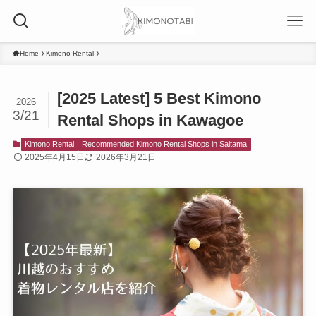
Home
Kimono Rental
[2025 Latest] 5 Best Kimono
2026
3/21
Rental Shops in Kawagoe
Kimono Rental
Recommended Kimono Rental Shops in Saitama
2025年4月15日
2026年3月21日