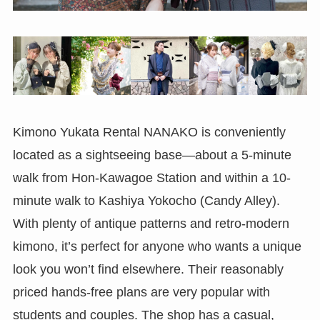
Kimono Yukata Rental NANAKO is conveniently
located as a sightseeing base—about a 5-minute
walk from Hon-Kawagoe Station and within a 10-
minute walk to Kashiya Yokocho (Candy Alley).
With plenty of antique patterns and retro-modern
kimono, it’s perfect for anyone who wants a unique
look you won’t find elsewhere. Their reasonably
priced hands-free plans are very popular with
students and couples. The shop has a casual,