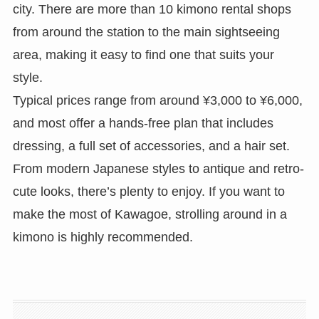
city. There are more than 10 kimono rental shops
from around the station to the main sightseeing
area, making it easy to find one that suits your
style.
Typical prices range from around ¥3,000 to ¥6,000,
and most offer a hands-free plan that includes
dressing, a full set of accessories, and a hair set.
From modern Japanese styles to antique and retro-
cute looks, there’s plenty to enjoy. If you want to
make the most of Kawagoe, strolling around in a
kimono is highly recommended.