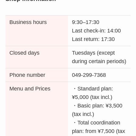
Business hours
9:30–17:30
Last check-in: 14:00
Last return: 17:30
Closed days
Tuesdays (except
during certain periods)
Phone number
049-299-7368
Menu and Prices
・Standard plan:
¥5,000 (tax incl.)
・Basic plan: ¥3,500
(tax incl.)
・Total coordination
plan: from ¥7,500 (tax