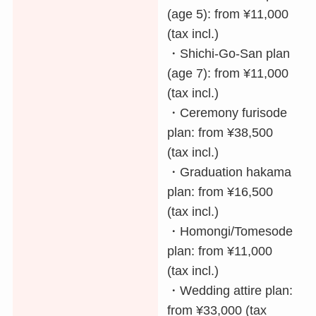
(age 5): from ¥11,000
(tax incl.)
・Shichi-Go-San plan
(age 7): from ¥11,000
(tax incl.)
・Ceremony furisode
plan: from ¥38,500
(tax incl.)
・Graduation hakama
plan: from ¥16,500
(tax incl.)
・Homongi/Tomesode
plan: from ¥11,000
(tax incl.)
・Wedding attire plan:
from ¥33,000 (tax