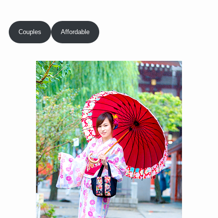
Couples
Affordable