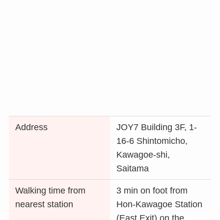
Address
JOY7 Building 3F, 1-
16-6 Shintomicho,
Kawagoe-shi,
Saitama
Walking time from
3 min on foot from
nearest station
Hon-Kawagoe Station
(East Exit) on the