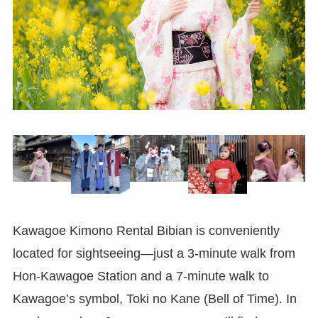
Kawagoe Kimono Rental Bibian is conveniently
located for sightseeing—just a 3-minute walk from
Hon-Kawagoe Station and a 7-minute walk to
Kawagoe’s symbol, Toki no Kane (Bell of Time). In