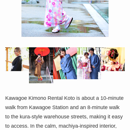
Kawagoe Kimono Rental Koto is about a 10-minute
walk from Kawagoe Station and an 8-minute walk
to the kura-style warehouse streets, making it easy
to access. In the calm, machiya-inspired interior,