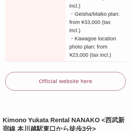
incl.)
・Geisha/Maiko plan:
from ¥33,000 (tax
incl.)
・Kawagoe location
photo plan: from
¥23,000 (tax incl.)
Official website here
Kimono Yukata Rental NANAKO <西武新
宿線 本川越駅東口から徒歩3分>