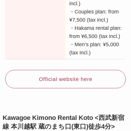
incl.)
・Couples plan: from
¥7,500 (tax incl.)
・Hakama rental plan:
from ¥6,500 (tax incl.)
・Men’s plan: ¥5,000
(tax incl.)
Official website here
Kawagoe Kimono Rental Koto <西武新宿
線 本川越駅 蔵のまち口(東口)徒歩4分>