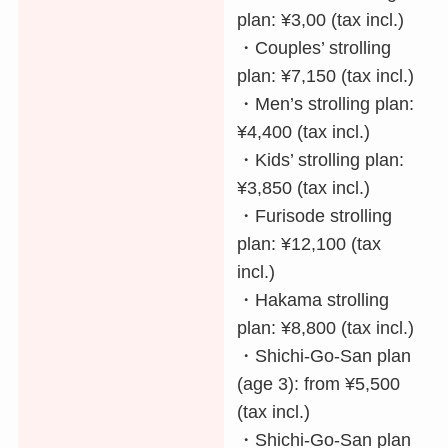
plan: ¥3,00 (tax incl.)
・Couples’ strolling
plan: ¥7,150 (tax incl.)
・Men’s strolling plan:
¥4,400 (tax incl.)
・Kids’ strolling plan:
¥3,850 (tax incl.)
・Furisode strolling
plan: ¥12,100 (tax
incl.)
・Hakama strolling
plan: ¥8,800 (tax incl.)
・Shichi-Go-San plan
(age 3): from ¥5,500
(tax incl.)
・Shichi-Go-San plan