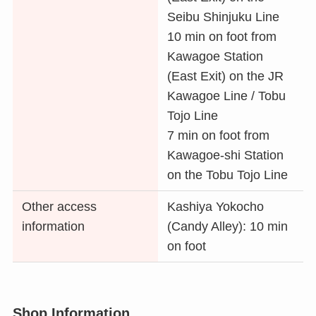
Seibu Shinjuku Line
10 min on foot from
Kawagoe Station
(East Exit) on the JR
Kawagoe Line / Tobu
Tojo Line
7 min on foot from
Kawagoe-shi Station
on the Tobu Tojo Line
Other access
Kashiya Yokocho
information
(Candy Alley): 10 min
on foot
Shop Information