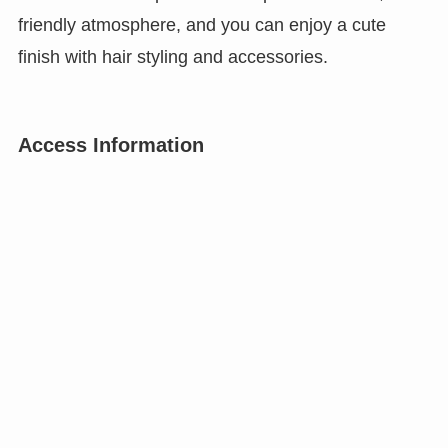
friendly atmosphere, and you can enjoy a cute
finish with hair styling and accessories.
Access Information