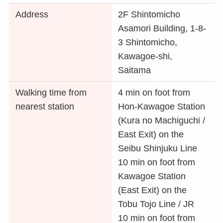
Address
2F Shintomicho
Asamori Building, 1-8-
3 Shintomicho,
Kawagoe-shi,
Saitama
Walking time from
4 min on foot from
nearest station
Hon-Kawagoe Station
(Kura no Machiguchi /
East Exit) on the
Seibu Shinjuku Line
10 min on foot from
Kawagoe Station
(East Exit) on the
Tobu Tojo Line / JR
10 min on foot from