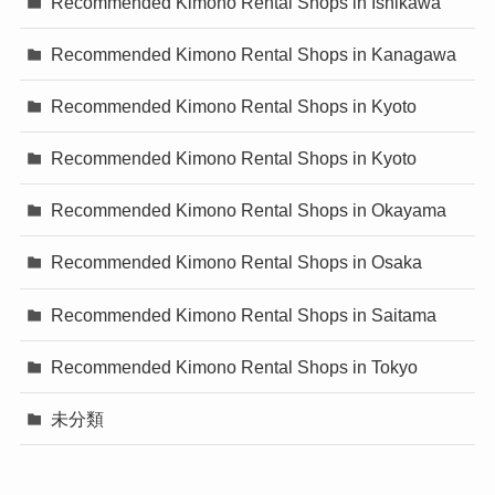
Recommended Kimono Rental Shops in Ishikawa
Recommended Kimono Rental Shops in Kanagawa
Recommended Kimono Rental Shops in Kyoto
Recommended Kimono Rental Shops in Kyoto
Recommended Kimono Rental Shops in Okayama
Recommended Kimono Rental Shops in Osaka
Recommended Kimono Rental Shops in Saitama
Recommended Kimono Rental Shops in Tokyo
未分類