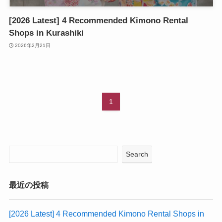
[2026 Latest] 4 Recommended Kimono Rental
Shops in Kurashiki
2026年2月21日
1
Search
最近の投稿
[2026 Latest] 4 Recommended Kimono Rental Shops in