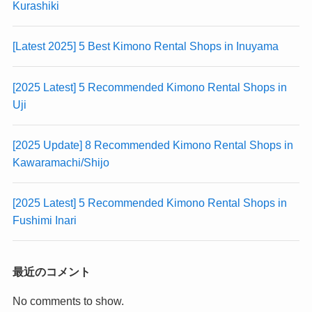
Kurashiki
[Latest 2025] 5 Best Kimono Rental Shops in Inuyama
[2025 Latest] 5 Recommended Kimono Rental Shops in
Uji
[2025 Update] 8 Recommended Kimono Rental Shops in
Kawaramachi/Shijo
[2025 Latest] 5 Recommended Kimono Rental Shops in
Fushimi Inari
最近のコメント
No comments to show.