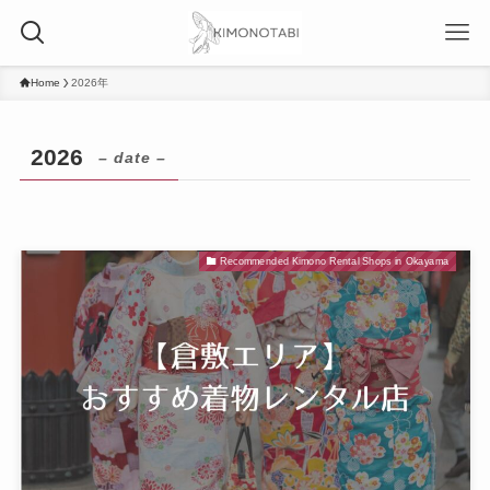
Home
2026年
2026
– date –
Recommended Kimono Rental Shops in Okayama