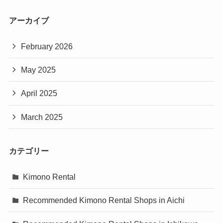
アーカイブ
February 2026
May 2025
April 2025
March 2025
カテゴリー
Kimono Rental
Recommended Kimono Rental Shops in Aichi